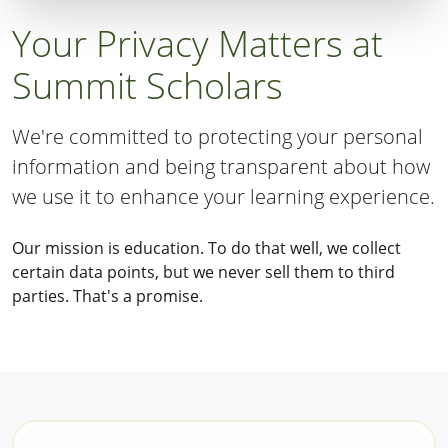
Your Privacy Matters at
Summit Scholars
We're committed to protecting your personal
information and being transparent about how
we use it to enhance your learning experience.
Our mission is education. To do that well, we collect
certain data points, but we never sell them to third
parties. That's a promise.