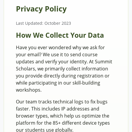
Privacy Policy
Last Updated: October 2023
How We Collect Your Data
Have you ever wondered why we ask for
your email? We use it to send course
updates and verify your identity. At Summit
Scholars, we primarily collect information
you provide directly during registration or
while participating in our skill-building
workshops.
Our team tracks technical logs to fix bugs
faster. This includes IP addresses and
browser types, which help us optimize the
platform for the 85+ different device types
our students use globally.