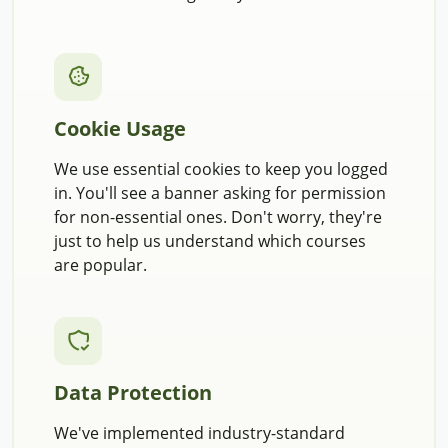
Cookie Usage
We use essential cookies to keep you logged
in. You'll see a banner asking for permission
for non-essential ones. Don't worry, they're
just to help us understand which courses
are popular.
Data Protection
We've implemented industry-standard