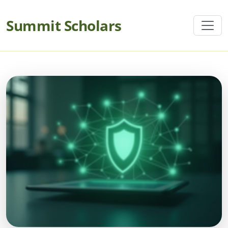
Summit Scholars