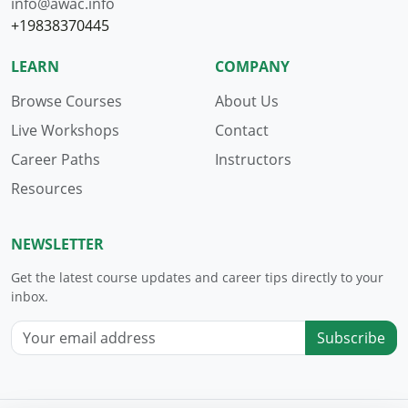
info@awac.info
+19838370445
LEARN
COMPANY
Browse Courses
About Us
Live Workshops
Contact
Career Paths
Instructors
Resources
NEWSLETTER
Get the latest course updates and career tips directly to your
inbox.
Subscribe