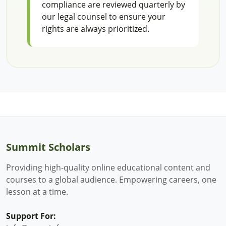
compliance are reviewed quarterly by
our legal counsel to ensure your
rights are always prioritized.
Summit Scholars
Providing high-quality online educational content and
courses to a global audience. Empowering careers, one
lesson at a time.
Support For: