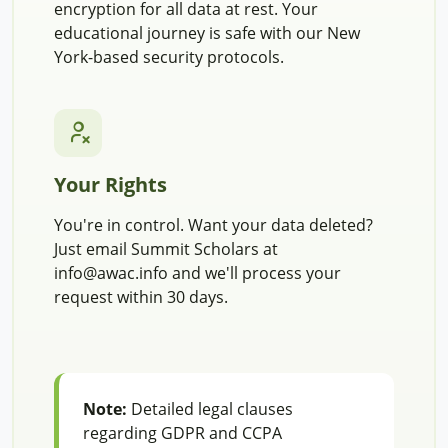
encryption for all data at rest. Your
educational journey is safe with our New
York-based security protocols.
Your Rights
You're in control. Want your data deleted?
Just email Summit Scholars at
info@awac.info and we'll process your
request within 30 days.
Note:
Detailed legal clauses
regarding GDPR and CCPA